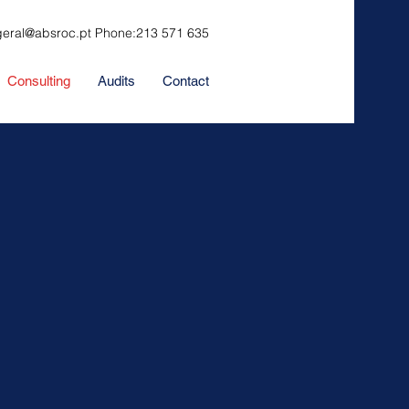
geral@absroc.pt
Phone:
213 571 635
Consulting
Audits
Contact