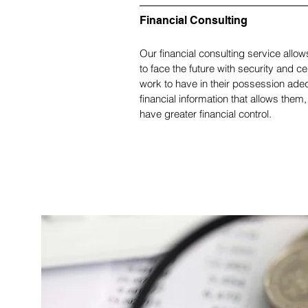
Financial Consulting
Our financial consulting service allow
to face the future with security and ce
work to have in their possession ade
financial information that allows them, 
have greater financial control.