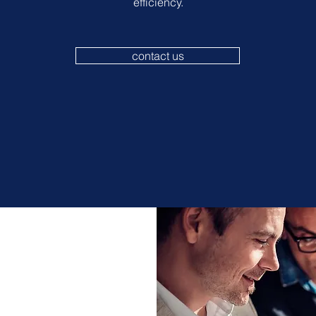
efficiency.
contact us