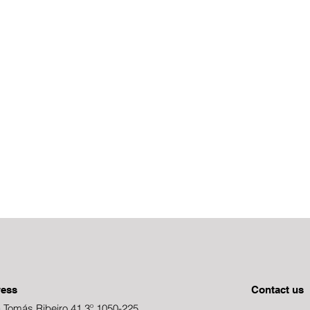
ress
Contact us
 Tomás Ribeiro 41,3º 1050-225