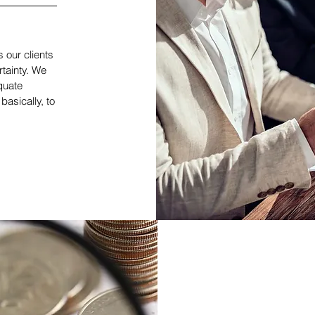
s our clients
rtainty. We
quate
basically, to