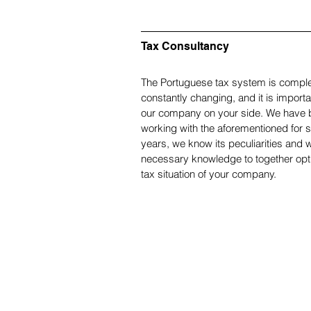
Tax Consultancy
The Portuguese tax system is comple
constantly changing, and it is importa
our company on your side. We have 
working with the aforementioned for s
years, we know its peculiarities and 
necessary knowledge to together opt
tax situation of your company.