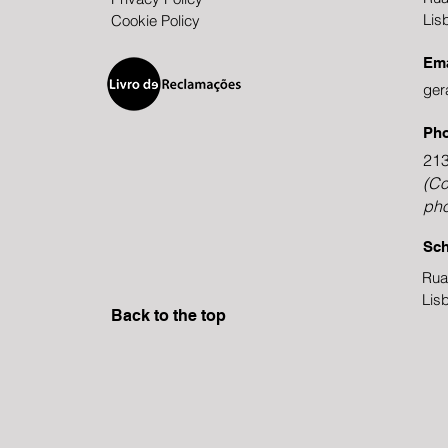
Lis
Cookie Policy
Ema
ger
Ph
213
(Co
pho
Sch
Rua
Lis
Back to the top