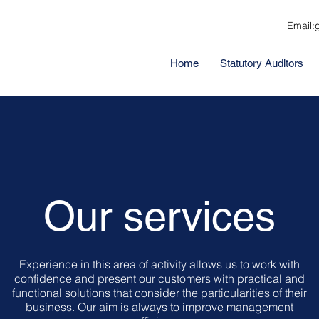
Email:
Home
Statutory Auditors
Our services
Experience in this area of activity allows us to work with
confidence and present our customers with practical and
functional solutions that consider the particularities of their
business. Our aim is always to improve management