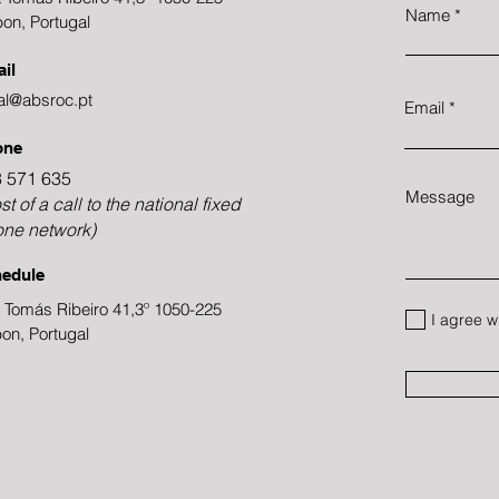
Name
bon, Portugal
il
al@absroc.pt
Email
one
 571 635
Message
st of a call to the national fixed
ne network)
edule
 Tomás Ribeiro 41,3º 1050-225
I agree w
bon, Portugal