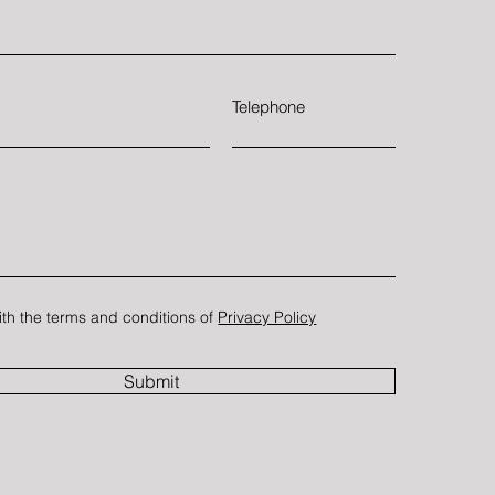
Telephone
ith the terms and conditions of
Privacy Policy
Submit