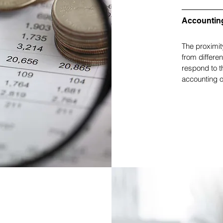
Accountin
The proximit
from differe
respond to t
accounting o