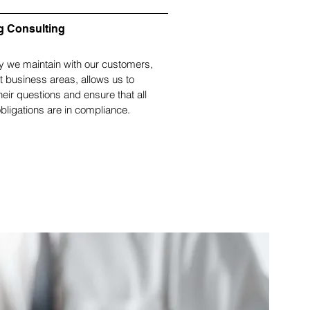
g Consulting
y we maintain with our customers,
nt business areas, allows us to
heir questions and ensure that all
bligations are in compliance.