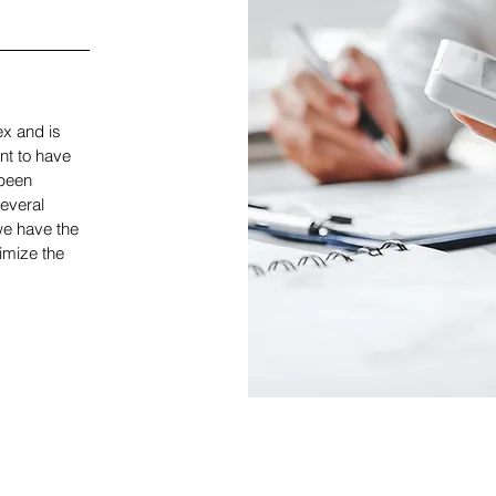
x and is
nt to have
been
everal
we have the
imize the